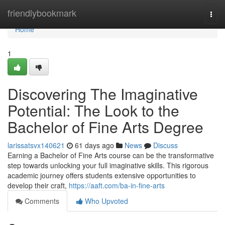
Home
friendlybookmark
Togg
navi
Home
1
Discovering The Imaginative
Potential: The Look to the
Bachelor of Fine Arts Degree
larissatsvx140621
61 days ago
News
Discuss
Earning a Bachelor of Fine Arts course can be the transformative
step towards unlocking your full imaginative skills. This rigorous
academic journey offers students extensive opportunities to
develop their craft,
https://aaft.com/ba-in-fine-arts
Comments
Who Upvoted