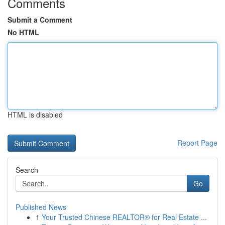
Comments
Submit a Comment
No HTML
HTML is disabled
Report Page
Search
Go
Published News
1
Your Trusted Chinese REALTOR® for Real Estate ...