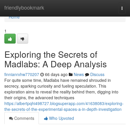
Home
friendlybookmark
Togg
navi
Home
1
Exploring the Secrets of
Madlabs: A Deep Analysis
finnianrxhw770207
66 days ago
News
Discuss
For quite some time, Madlabs have remained shrouded in
secrecy, sparking curiosity and fueling speculation. This
exploration aims to reveal the reality behind them, digging into
their origins, the advanced techniques
https://albertpqhi498727.blogsuperapp.com/41638083/exploring-
the-secrets-of-the-experimental-spaces-a-in-depth-investigation
Comments
Who Upvoted