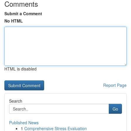
Comments
Submit a Comment
No HTML
HTML is disabled
Report Page
Search
Go
Published News
1
Comprehensive Stress Evaluation