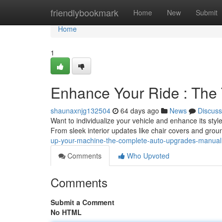
Home
friendlybookmark
Home
New
Submit
Home
1
Enhance Your Ride : The
shaunaxnjg132504
64 days ago
News
Discuss
Want to individualize your vehicle and enhance its sty
From sleek interior updates like chair covers and grou
up-your-machine-the-complete-auto-upgrades-manual
Comments
Who Upvoted
Comments
Submit a Comment
No HTML