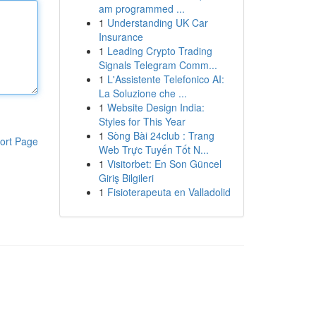
am programmed ...
1
Understanding UK Car
Insurance
1
Leading Crypto Trading
Signals Telegram Comm...
1
L'Assistente Telefonico AI:
La Soluzione che ...
1
Website Design India:
Styles for This Year
1
Sòng Bài 24club : Trang
ort Page
Web Trực Tuyến Tốt N...
1
Visitorbet: En Son Güncel
Giriş Bilgileri
1
Fisioterapeuta en Valladolid