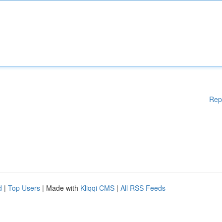
Rep
d
|
Top Users
| Made with
Kliqqi CMS
|
All RSS Feeds