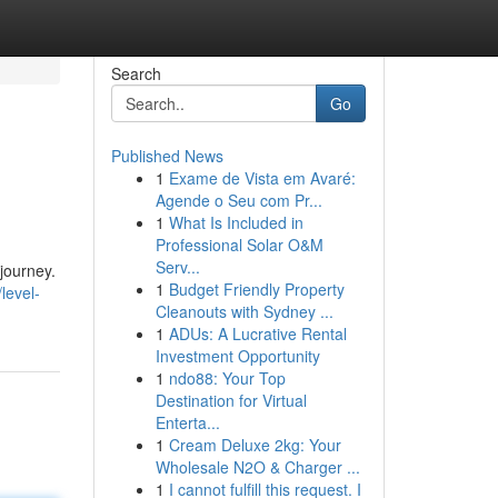
Search
Go
Published News
1
Exame de Vista em Avaré:
Agende o Seu com Pr...
1
What Is Included in
Professional Solar O&M
Serv...
journey.
1
Budget Friendly Property
level-
Cleanouts with Sydney ...
1
ADUs: A Lucrative Rental
Investment Opportunity
1
ndo88: Your Top
Destination for Virtual
Enterta...
1
Cream Deluxe 2kg: Your
Wholesale N2O & Charger ...
1
I cannot fulfill this request. I