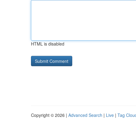
HTML is disabled
Copyright © 2026 |
Advanced Search
|
Live
|
Tag Clou