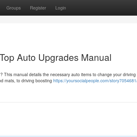
Groups
Register
Login
 Top Auto Upgrades Manual
le? This manual details the necessary auto items to change your driving 
nd mats, to driving boosting
https://yoursocialpeople.com/story7054681/