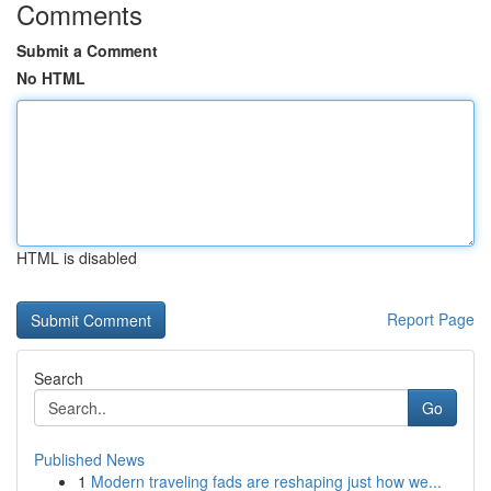
Comments
Submit a Comment
No HTML
HTML is disabled
Report Page
Search
Go
Published News
1
Modern traveling fads are reshaping just how we...