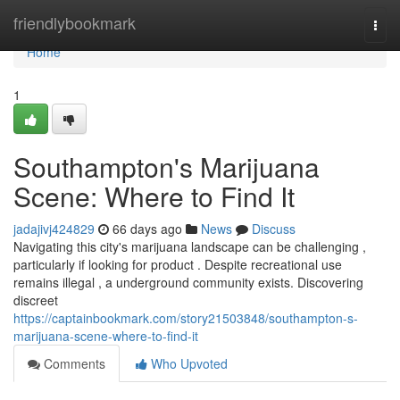
Home
friendlybookmark
Togg
navi
Home
1
Southampton's Marijuana
Scene: Where to Find It
jadajivj424829
66 days ago
News
Discuss
Navigating this city's marijuana landscape can be challenging ,
particularly if looking for product . Despite recreational use
remains illegal , a underground community exists. Discovering
discreet
https://captainbookmark.com/story21503848/southampton-s-
marijuana-scene-where-to-find-it
Comments
Who Upvoted