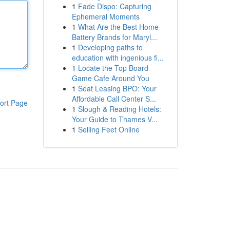
1
Fade Dispo: Capturing
Ephemeral Moments
1
What Are the Best Home
Battery Brands for Maryl...
1
Developing paths to
education with ingenious fi...
1
Locate the Top Board
Game Cafe Around You
1
Seat Leasing BPO: Your
Affordable Call Center S...
ort Page
1
Slough & Reading Hotels:
Your Guide to Thames V...
1
Selling Feet Online