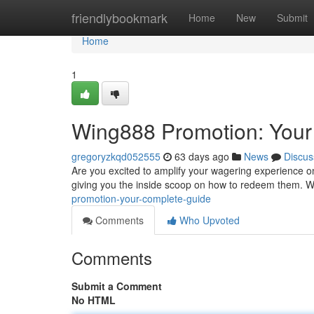
Home
friendlybookmark
Home
New
Submit
Home
1
Wing888 Promotion: Your
gregoryzkqd052555
63 days ago
News
Discus
Are you excited to amplify your wagering experience 
giving you the inside scoop on how to redeem them. W
promotion-your-complete-guide
Comments
Who Upvoted
Comments
Submit a Comment
No HTML