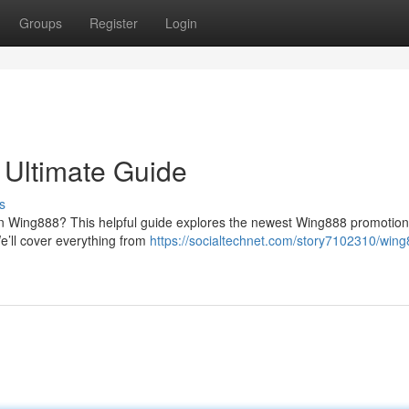
Groups
Register
Login
 Ultimate Guide
s
on Wing888? This helpful guide explores the newest Wing888 promotion
e’ll cover everything from
https://socialtechnet.com/story7102310/wing