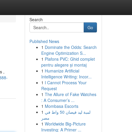
Search
Go
Published News
1
Dominate the Odds: Search
Engine Optimization S...
1
Plafons PVC: Ghid complet
pentru alegere și montaj
1
Humanize Artificial
s ,
Intelligence Writing: Incor...
888-
1
I Cannot Process Your
Request
1
The Allure of Fake Watches
: A Consumer’s ...
1
Mombasa Escorts
1
لمبة ليد فيضان 50 واط في
مصر
1
Worldwide Big-Picture
Investing: A Primer ...