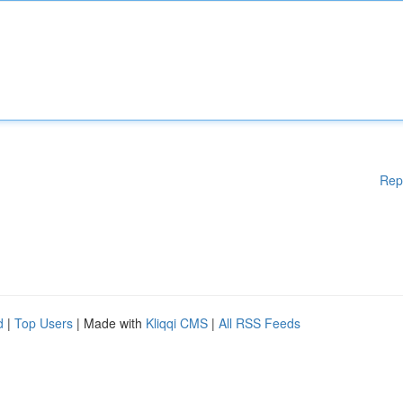
Rep
d
|
Top Users
| Made with
Kliqqi CMS
|
All RSS Feeds