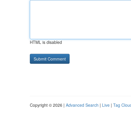
HTML is disabled
Copyright © 2026 |
Advanced Search
|
Live
|
Tag Clou