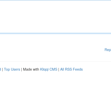
Rep
d
|
Top Users
| Made with
Kliqqi CMS
|
All RSS Feeds