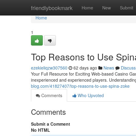
Home
friendlybookmark
Home
New
Submit
Home
1
Top Reasons to Use Spin
ezekieliqzw307560
62 days ago
News
Discuss
Your Full Resource for Exciting Web-based Casino Gami
inexperienced and experienced players. Understanding 
blog.com/41827407/top-reasons-to-use-spina-zoke
Comments
Who Upvoted
Comments
Submit a Comment
No HTML