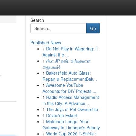
Search
Go
Published News
1
Do Not Play in Wagering: It
Against the ...
1
ஸ்பா JP நகர்: அற்புதமான
அனுபவம்!
1
Bakersfield Auto Glass:
h
Repair & ReplacementBak...
1
Awesome YouTube
Accounts for DIY Projects ...
1
Radio Access Management
in this City: A Advance...
1
The Joys of Pet Ownership
1
Düzce'de Eskort
1
Makhado Lodge: Your
Gateway to Limpopo's Beauty
1
World Cup 2026 T-Shirts :