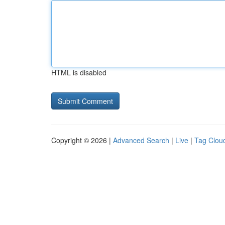
HTML is disabled
Copyright © 2026 |
Advanced Search
|
Live
|
Tag Clou