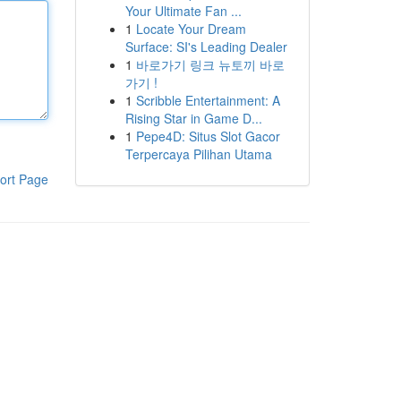
Your Ultimate Fan ...
1
Locate Your Dream
Surface: SI's Leading Dealer
1
바로가기 링크 뉴토끼 바로
가기 !
1
Scribble Entertainment: A
Rising Star in Game D...
1
Pepe4D: Situs Slot Gacor
Terpercaya Pilihan Utama
ort Page