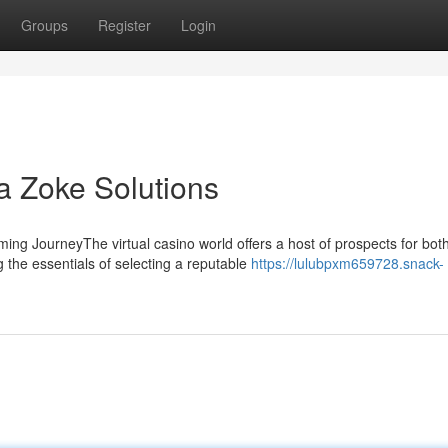
Groups
Register
Login
a Zoke Solutions
ng JourneyThe virtual casino world offers a host of prospects for bot
the essentials of selecting a reputable
https://lulubpxm659728.snack-