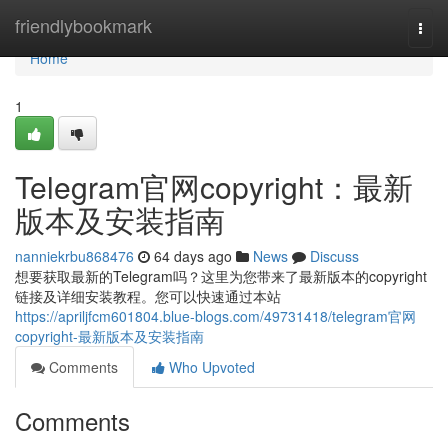
Home
friendlybookmark
Togg
navi
Home
1
Telegram官网copyright：最新
版本及安装指南
nanniekrbu868476
64 days ago
News
Discuss
想要获取最新的Telegram吗？这里为您带来了最新版本的copyright
链接及详细安装教程。您可以快速通过本站
https://apriljfcm601804.blue-blogs.com/49731418/telegram官网
copyright-最新版本及安装指南
Comments
Who Upvoted
Comments