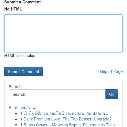
Submit a Comment
No HTML
HTML is disabled
Report Page
Search
Go
Published News
1
เว็บไซต์ซื้อหวยออนไลน์ จองหวยง่าย กับ ปลอดภ...
1
Dairy Premium 666g: The Top Dessert Upgrade?
1
Бързо Семеен Майстор Варна: Решения за Твоя