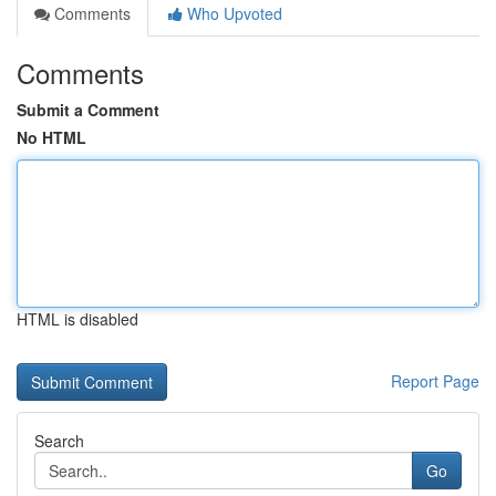
Comments
Who Upvoted
Comments
Submit a Comment
No HTML
HTML is disabled
Report Page
Search
Go