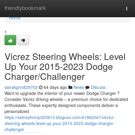
Home
friendlybookmark
Togg
navi
Home
1
Vicrez Steering Wheels: Level
Up Your 2015-2023 Dodge
Charger/Challenger
sairakgnn829702
64 days ago
News
Discuss
Want to upgrade the interior of your newer Dodge Charger ?
Consider Vicrez driving wheels – a premium choice for dedicated
enthusiasts. These expertly designed components deliver a
personalized
https://sidneyhcmp323913.blogoxo.com/41962047/vicrez-
steering-wheels-level-up-your-2015-2023-dodge-charger-
challenger