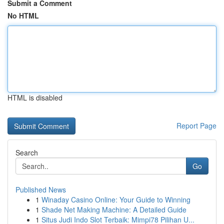
Submit a Comment
No HTML
HTML is disabled
Report Page
Search
Go
Published News
1
Winaday Casino Online: Your Guide to Winning
1
Shade Net Making Machine: A Detailed Guide
1
Situs Judi Indo Slot Terbaik: Mimpi78 Pilihan U...