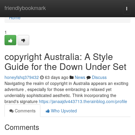
Home
friendlybookmark
Togg
navi
Home
1
copyright Australia: A Style
Guide for the Down Under Set
honeyfshq379432
63 days ago
News
Discuss
Navigating the realm of copyright in Australia appears an exciting
adventure , especially for those embracing a relaxed yet
undeniably sophisticated aesthetic. Think incorporating the
brand's signature
https://janaajdv443713.therainblog.com/profile
Comments
Who Upvoted
Comments