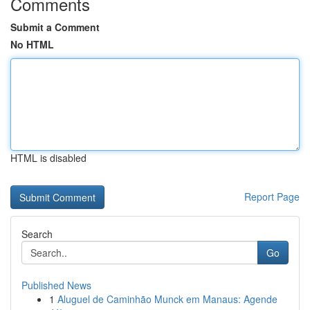
Comments
Submit a Comment
No HTML
HTML is disabled
Report Page
Search
Go
Published News
1
Aluguel de Caminhão Munck em Manaus: Agende