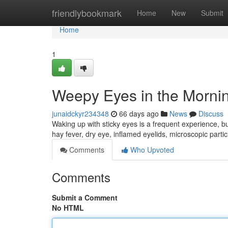
Home
friendlybookmark
Home
New
Submit
Home
1
Weepy Eyes in the Mornin
junaidckyr234348
66 days ago
News
Discuss
Waking up with sticky eyes is a frequent experience, b
hay fever, dry eye, inflamed eyelids, microscopic parti
Comments
Who Upvoted
Comments
Submit a Comment
No HTML