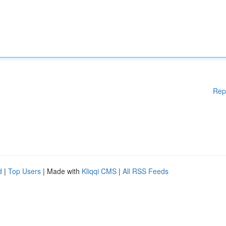
Rep
d
|
Top Users
| Made with
Kliqqi CMS
|
All RSS Feeds