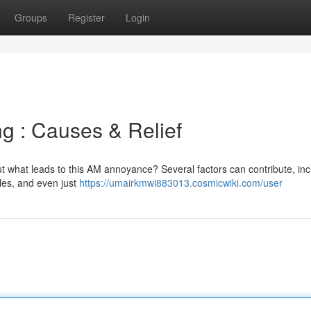
Groups
Register
Login
g : Causes & Relief
ut what leads to this AM annoyance? Several factors can contribute, inc
cles, and even just
https://umairkmwi883013.cosmicwiki.com/user