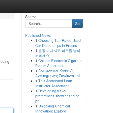
Search
Go
Published News
1
Choosing Top-Rated Used
Car Dealerships in Fresno
1
출장 마사지로 피로를 날려
버리세요!
1
China's Electronic Cigarette
luding
Plants: A Increasi...
1
Αρωματικά Keria: Oi
Αγαπημένες Συνδυασμοί
1
This Accredited Lean
Instructor Association
1
Developing travel
preferences show changing
pri...
1
Unlocking Chemical
Innovation: Explore