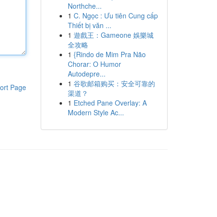
Northche...
1
C. Ngọc : Ưu tiên Cung cấp
Thiết bị văn ...
1
遊戲王：Gameone 娛樂城
全攻略
1
{Rindo de Mim Pra Não
Chorar: O Humor
Autodepre...
1
谷歌邮箱购买：安全可靠的
ort Page
渠道？
1
Etched Pane Overlay: A
Modern Style Ac...