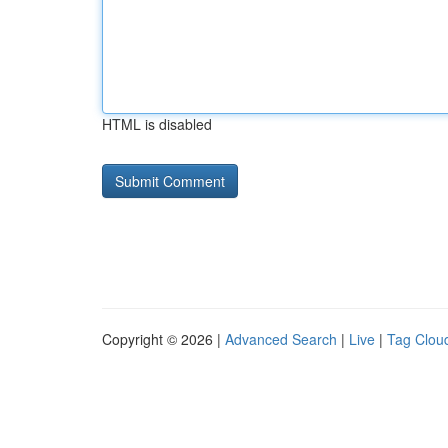
HTML is disabled
Copyright © 2026 |
Advanced Search
|
Live
|
Tag Clou