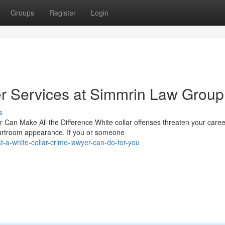
Groups
Register
Login
r Services at Simmrin Law Group
s
 Can Make All the Difference White collar offenses threaten your care
ourtroom appearance. If you or someone
a-white-collar-crime-lawyer-can-do-for-you