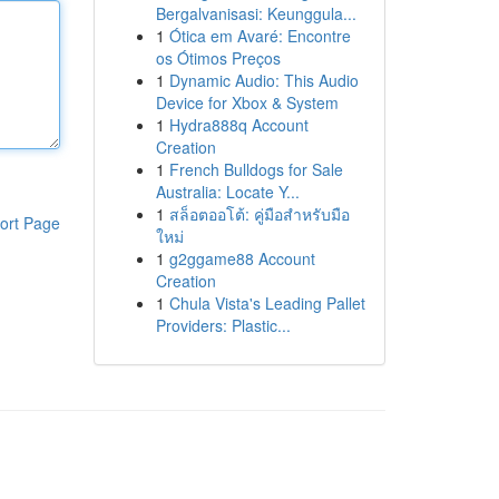
Bergalvanisasi: Keunggula...
1
Ótica em Avaré: Encontre
os Ótimos Preços
1
Dynamic Audio: This Audio
Device for Xbox & System
1
Hydra888q Account
Creation
1
French Bulldogs for Sale
Australia: Locate Y...
1
สล็อตออโต้: คู่มือสำหรับมือ
ort Page
ใหม่
1
g2ggame88 Account
Creation
1
Chula Vista's Leading Pallet
Providers: Plastic...