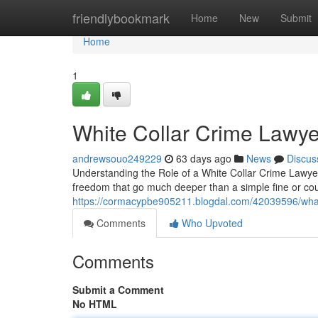
Home
friendlybookmark
Home
New
Submit
Home
1
White Collar Crime Lawye
andrewsouo249229
63 days ago
News
Discus
Understanding the Role of a White Collar Crime Lawyer
freedom that go much deeper than a simple fine or c
https://cormacypbe905211.blogdal.com/42039596/what-
Comments
Who Upvoted
Comments
Submit a Comment
No HTML