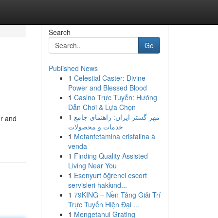
Search
Go
Published News
1
Celestial Caster: Divine
Power and Blessed Blood
1
Casino Trực Tuyến: Hướng
Dẫn Chơi & Lựa Chọn
1
مهر گستر ایران: راهنمای جامع
er and
خدمات و محصولات
1
Metanfetamina cristalina à
venda
1
Finding Quality Assisted
Living Near You
1
Esenyurt öğrenci escort
servisleri hakkınd...
1
79KING – Nền Tảng Giải Trí
Trực Tuyến Hiện Đại ...
1
Mengetahui Grating