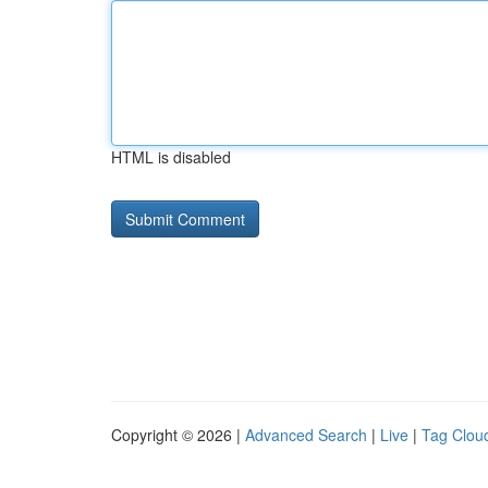
HTML is disabled
Copyright © 2026 |
Advanced Search
|
Live
|
Tag Clou