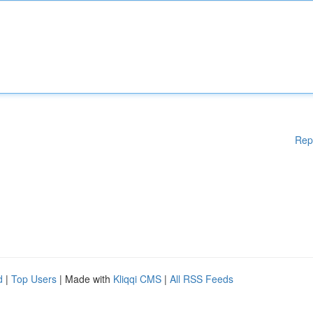
Rep
d
|
Top Users
| Made with
Kliqqi CMS
|
All RSS Feeds