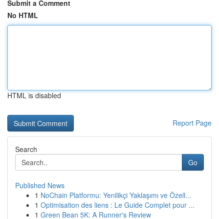
Submit a Comment
No HTML
HTML is disabled
Report Page
Search
Go
Published News
1
NoChain Platformu: Yenilikçi Yaklaşımı ve Özell...
1
Optimisation des liens : Le Guide Complet pour ...
1
Green Bean 5K: A Runner's Review