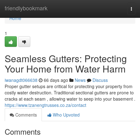
Home
friendlybookmark
Togg
navi
Home
1
Seamless Gutters: Protecting
Your Home from Water Harm
iwanagdt066638
66 days ago
News
Discuss
Proper gutter setups are critical for protecting your property from
costly water destruction. Traditional sectional gutters are prone to
cracks at each seam , allowing water to seep into your basement .
https://www.tzanengtrusses.co.za/contact
Comments
Who Upvoted
Comments