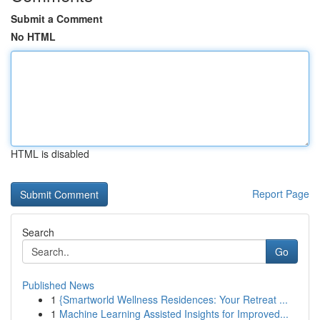
Submit a Comment
No HTML
HTML is disabled
Report Page
Search
Go
Published News
1
{Smartworld Wellness Residences: Your Retreat ...
1
Machine Learning Assisted Insights for Improved...