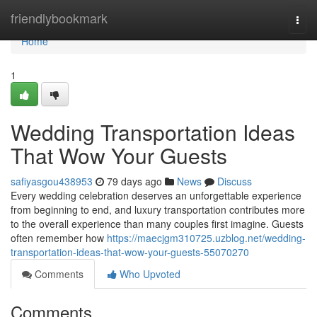
Home
friendlybookmark
Togg
navi
Home
1
Wedding Transportation Ideas
That Wow Your Guests
safiyasgou438953
79 days ago
News
Discuss
Every wedding celebration deserves an unforgettable experience
from beginning to end, and luxury transportation contributes more
to the overall experience than many couples first imagine. Guests
often remember how
https://maecjgm310725.uzblog.net/wedding-
transportation-ideas-that-wow-your-guests-55070270
Comments
Who Upvoted
Comments