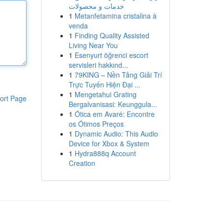
خدمات و محصولات
1
Metanfetamina cristalina à
venda
1
Finding Quality Assisted
Living Near You
1
Esenyurt öğrenci escort
servisleri hakkınd...
1
79KING – Nền Tảng Giải Trí
Trực Tuyến Hiện Đại ...
1
Mengetahui Grating
ort Page
Bergalvanisasi: Keunggula...
1
Ótica em Avaré: Encontre
os Ótimos Preços
1
Dynamic Audio: This Audio
Device for Xbox & System
1
Hydra888q Account
Creation