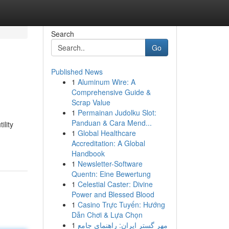
Search
Go
Published News
1
Aluminum Wire: A
Comprehensive Guide &
Scrap Value
1
Permainan Judolku Slot:
Panduan & Cara Mend...
ility
1
Global Healthcare
Accreditation: A Global
Handbook
1
Newsletter-Software
Quentn: Eine Bewertung
1
Celestial Caster: Divine
Power and Blessed Blood
1
Casino Trực Tuyến: Hướng
Dẫn Chơi & Lựa Chọn
1
مهر گستر ایران: راهنمای جامع