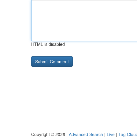
HTML is disabled
Copyright © 2026 |
Advanced Search
|
Live
|
Tag Clou