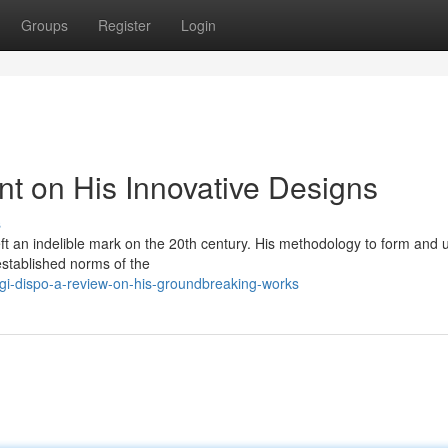
Groups
Register
Login
nt on His Innovative Designs
s
left an indelible mark on the 20th century. His methodology to form and ut
established norms of the
gi-dispo-a-review-on-his-groundbreaking-works