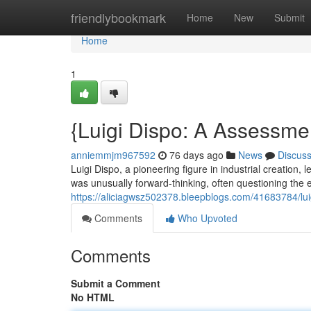
Home
friendlybookmark
Home
New
Submit
Home
1
{Luigi Dispo: A Assessme
anniemmjm967592
76 days ago
News
Discus
Luigi Dispo, a pioneering figure in industrial creation, 
was unusually forward-thinking, often questioning the 
https://aliciagwsz502378.bleepblogs.com/41683784/lui
Comments
Who Upvoted
Comments
Submit a Comment
No HTML