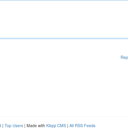
Rep
d
|
Top Users
| Made with
Kliqqi CMS
|
All RSS Feeds