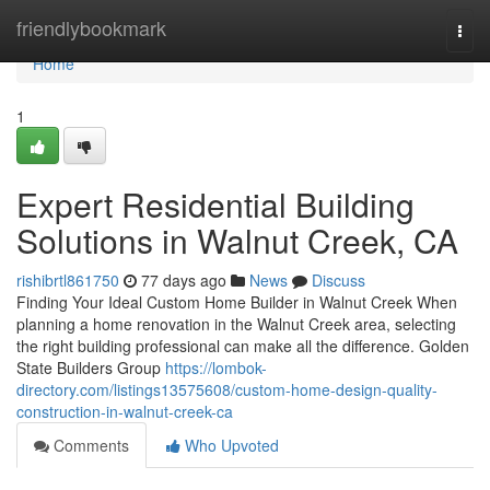
Home
friendlybookmark
Togg
navi
Home
1
Expert Residential Building
Solutions in Walnut Creek, CA
rishibrtl861750
77 days ago
News
Discuss
Finding Your Ideal Custom Home Builder in Walnut Creek When
planning a home renovation in the Walnut Creek area, selecting
the right building professional can make all the difference. Golden
State Builders Group
https://lombok-
directory.com/listings13575608/custom-home-design-quality-
construction-in-walnut-creek-ca
Comments
Who Upvoted