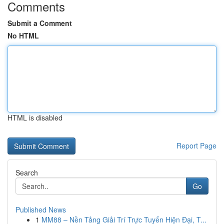
Comments
Submit a Comment
No HTML
HTML is disabled
Report Page
Search
Go
Published News
1
MM88 – Nền Tảng Giải Trí Trực Tuyến Hiện Đại, T...