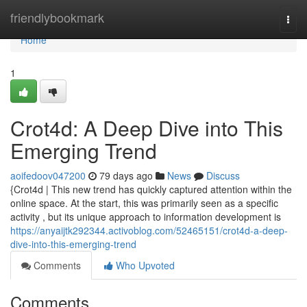
Home
friendlybookmark
Togg
navi
Home
1
Crot4d: A Deep Dive into This
Emerging Trend
aoifedoov047200
79 days ago
News
Discuss
{Crot4d | This new trend has quickly captured attention within the
online space. At the start, this was primarily seen as a specific
activity , but its unique approach to information development is
https://anyaijtk292344.activoblog.com/52465151/crot4d-a-deep-
dive-into-this-emerging-trend
Comments
Who Upvoted
Comments