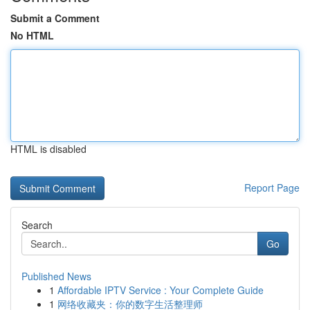
Submit a Comment
No HTML
HTML is disabled
Report Page
Search
Go
Published News
1
Affordable IPTV Service : Your Complete Guide
1
网络收藏夹：你的数字生活整理师