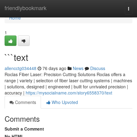
Home
friendlybookmark
Togg
navi
Home
1
```text
allencctg034448
76 days ago
News
Discuss
Roclas Fiber Laser: Precision Cutting Solutions Roclas offers a
range | variety | selection of fiber laser cutting systems | machines
| solutions, designed | engineered | built for unrivaled precision |
accuracy |
https://mysocialname.com/story6558370/text
Comments
Who Upvoted
Comments
Submit a Comment
No HTML