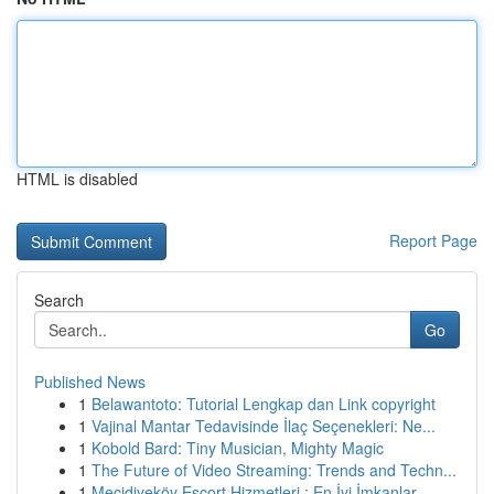
HTML is disabled
Report Page
Search
Go
Published News
1
Belawantoto: Tutorial Lengkap dan Link copyright
1
Vajinal Mantar Tedavisinde İlaç Seçenekleri: Ne...
1
Kobold Bard: Tiny Musician, Mighty Magic
1
The Future of Video Streaming: Trends and Techn...
1
Mecidiyeköy Escort Hizmetleri : En İyi İmkanlar