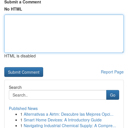
Submit a Comment
No HTML
HTML is disabled
Report Page
Search
Go
Published News
1
Alternativas a Airtm: Descubre las Mejores Opci...
1
Smart Home Devices: A Introductory Guide
1
Navigating Industrial Chemical Supply: A Compre...