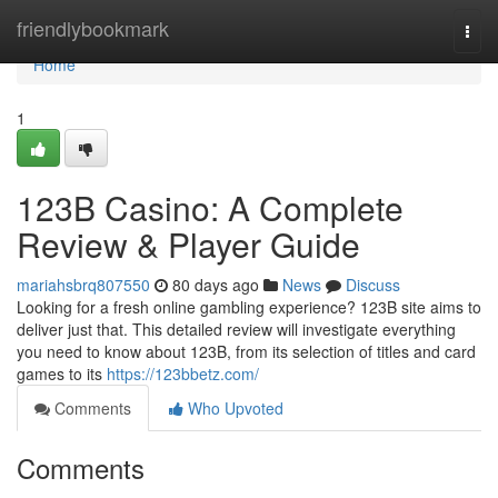
Home
friendlybookmark
Togg
navi
Home
1
123B Casino: A Complete
Review & Player Guide
mariahsbrq807550
80 days ago
News
Discuss
Looking for a fresh online gambling experience? 123B site aims to
deliver just that. This detailed review will investigate everything
you need to know about 123B, from its selection of titles and card
games to its
https://123bbetz.com/
Comments
Who Upvoted
Comments