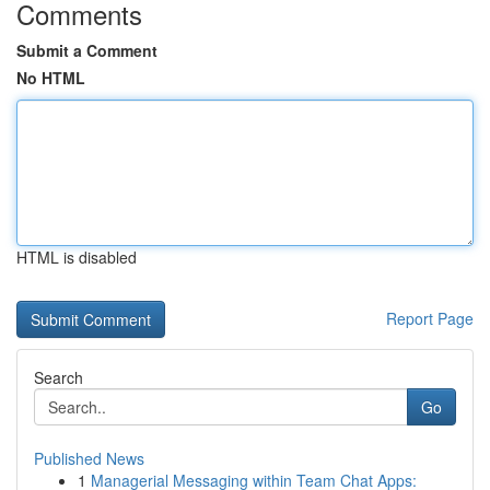
Comments
Submit a Comment
No HTML
HTML is disabled
Report Page
Search
Go
Published News
1
Managerial Messaging within Team Chat Apps: