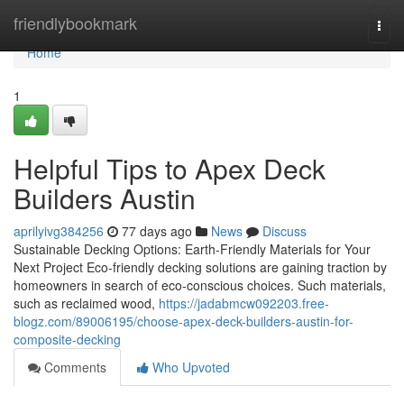
Home
friendlybookmark
Togg
navi
Home
1
Helpful Tips to Apex Deck
Builders Austin
aprilyivg384256
77 days ago
News
Discuss
Sustainable Decking Options: Earth-Friendly Materials for Your
Next Project Eco-friendly decking solutions are gaining traction by
homeowners in search of eco-conscious choices. Such materials,
such as reclaimed wood,
https://jadabmcw092203.free-
blogz.com/89006195/choose-apex-deck-builders-austin-for-
composite-decking
Comments
Who Upvoted