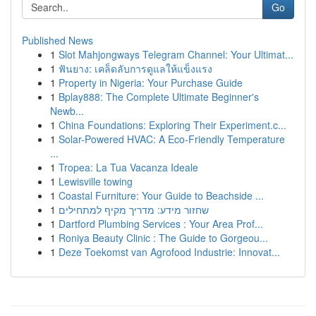
Go
Published News
1
Slot Mahjongways Telegram Channel: Your Ultimat...
1
ฟันยาง: เคล็ดลับการดูแลให้แข็งแรง
1
Property in Nigeria: Your Purchase Guide
1
Bplay888: The Complete Ultimate Beginner's
Newb...
1
China Foundations: Exploring Their Experiment.c...
1
Solar-Powered HVAC: A Eco-Friendly Temperature
...
1
Tropea: La Tua Vacanza Ideale
1
Lewisville towing
1
Coastal Furniture: Your Guide to Beachside ...
1
שחזור מידע: מדריך מקיף למתחילים
1
Dartford Plumbing Services : Your Area Prof...
1
Roniya Beauty Clinic : The Guide to Gorgeou...
1
Deze Toekomst van Agrofood Industrie: Innovat...