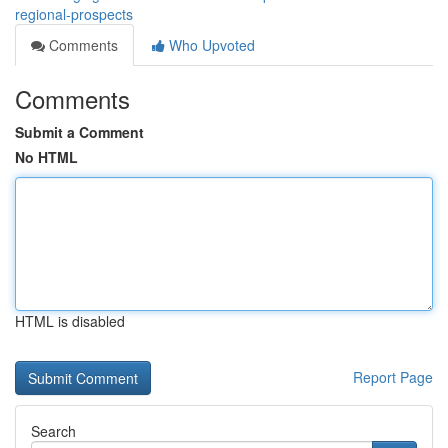
regional-prospects
Comments
Who Upvoted
Comments
Submit a Comment
No HTML
HTML is disabled
Report Page
Search