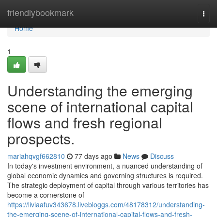
Home
friendlybookmark
Togg
navi
Home
1
Understanding the emerging
scene of international capital
flows and fresh regional
prospects.
mariahqvgf662810
77 days ago
News
Discuss
In today's investment environment, a nuanced understanding of
global economic dynamics and governing structures is required.
The strategic deployment of capital through various territories has
become a cornerstone of
https://liviaafuv343678.livebloggs.com/48178312/understanding-
the-emerging-scene-of-international-capital-flows-and-fresh-