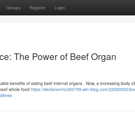
Groups
Register
Login
ce: The Power of Beef Organ
able benefits of eating beef internal organs . Now, a increasing body of
t beef whole food
https://declanenmc300799.win-blog.com/22580002/bo
ditives