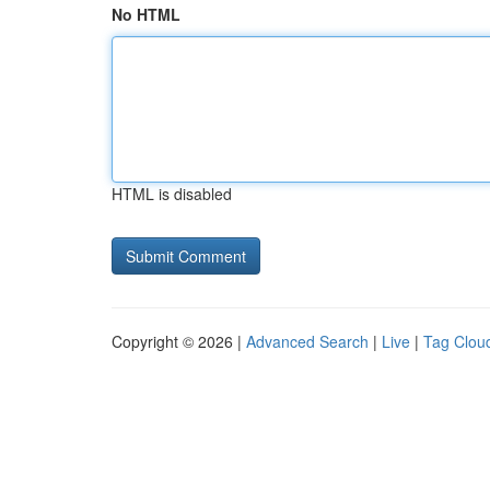
No HTML
HTML is disabled
Copyright © 2026 |
Advanced Search
|
Live
|
Tag Clou