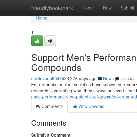
Home
friendlybookmark
Home
New
Submit
Home
1
Support Men's Performan
Compounds
emilievoqb904743
76 days ago
News
Discuss
For millennia, ancient societies have known the remark
research is validating what they always believed : tha
male-performance-the-potential-of-grass-fed-organ-ad
Comments
Who Upvoted
Comments
Submit a Comment