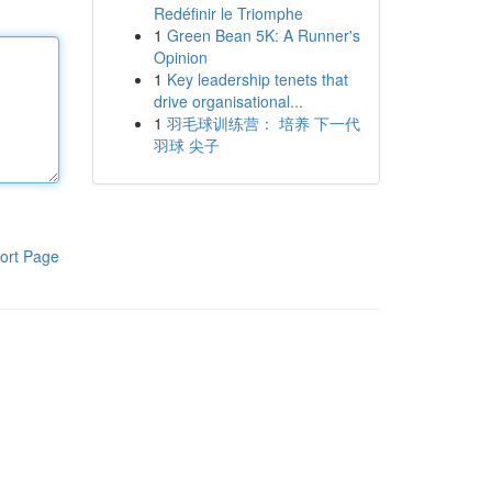
Redéfinir le Triomphe
1
Green Bean 5K: A Runner's
Opinion
1
Key leadership tenets that
drive organisational...
1
羽毛球训练营： 培养 下一代
羽球 尖子
ort Page