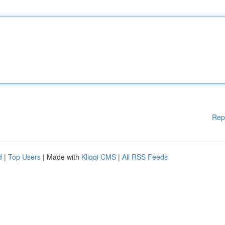
Rep
d
|
Top Users
| Made with
Kliqqi CMS
|
All RSS Feeds