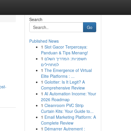
Search
Go
Published News
1
Slot Gacor Terpercaya:
Panduan & Tips Menang!
1
חשפניות: המדריך השלם
למתחילים
1
The Emergence of Virtual
Elite Platforms : ...
1
Golotter: Is It Legit? A
ost-
Comprehensive Review
1
AI Automation Income: Your
2026 Roadmap
1
Cleanroom PVC Strip
Curtain Kits: Your Guide to...
1
Email Marketing Platform: A
Complete Review
1
Démarrer Autrement :