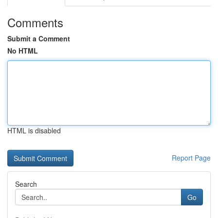
Comments
Submit a Comment
No HTML
HTML is disabled
Report Page
Search
Go