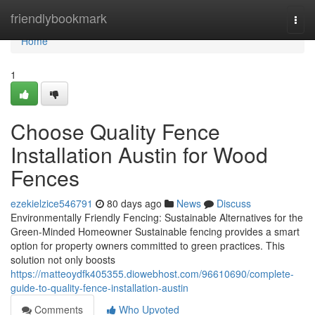
Home
friendlybookmark
Togg
navi
Home
1
Choose Quality Fence
Installation Austin for Wood
Fences
ezekielzice546791
80 days ago
News
Discuss
Environmentally Friendly Fencing: Sustainable Alternatives for the
Green-Minded Homeowner Sustainable fencing provides a smart
option for property owners committed to green practices. This
solution not only boosts
https://matteoydfk405355.diowebhost.com/96610690/complete-
guide-to-quality-fence-installation-austin
Comments
Who Upvoted