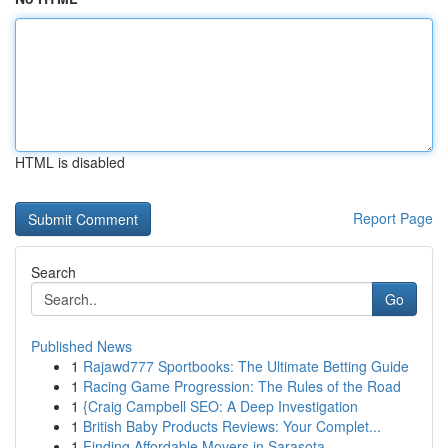
HTML is disabled
Report Page
Search
Go
Published News
1
Rajawd777 Sportbooks: The Ultimate Betting Guide
1
Racing Game Progression: The Rules of the Road
1
{Craig Campbell SEO: A Deep Investigation
1
British Baby Products Reviews: Your Complet...
1
Finding Affordable Movers in Sarasota