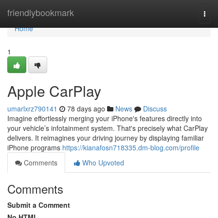
Home
friendlybookmark
Togg
navi
Home
1
Apple CarPlay
umarlxrz790141
78 days ago
News
Discuss
Imagine effortlessly merging your iPhone's features directly into
your vehicle’s infotainment system. That's precisely what CarPlay
delivers. It reimagines your driving journey by displaying familiar
iPhone programs
https://kianafosn718335.dm-blog.com/profile
Comments
Who Upvoted
Comments
Submit a Comment
No HTML