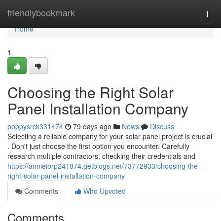
Home
friendlybookmark
Togg
navi
Home
1
Choosing the Right Solar
Panel Installation Company
poppysrck331474
79 days ago
News
Discuss
Selecting a reliable company for your solar panel project is crucial
. Don't just choose the first option you encounter. Carefully
research multiple contractors, checking their credentials and
https://annieiorp241874.getblogs.net/73772933/choosing-the-
right-solar-panel-installation-company
Comments
Who Upvoted
Comments