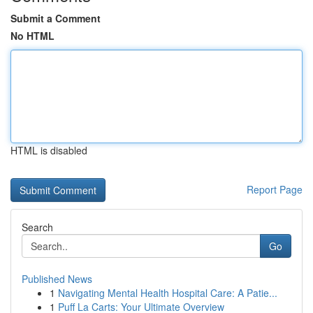
Submit a Comment
No HTML
HTML is disabled
Report Page
Search
Go
Published News
1
Navigating Mental Health Hospital Care: A Patie...
1
Puff La Carts: Your Ultimate Overview