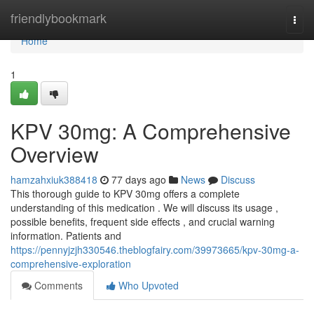
Home
friendlybookmark
Togg
navi
Home
1
KPV 30mg: A Comprehensive
Overview
hamzahxiuk388418
77 days ago
News
Discuss
This thorough guide to KPV 30mg offers a complete
understanding of this medication . We will discuss its usage ,
possible benefits, frequent side effects , and crucial warning
information. Patients and
https://pennyjzjh330546.theblogfairy.com/39973665/kpv-30mg-a-
comprehensive-exploration
Comments
Who Upvoted