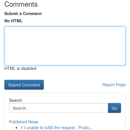
Comments
Submit a Comment
No HTML
HTML is disabled
Report Page
Search
Go
Published News
1
I unable to fulfill the request . Produ...