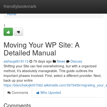
Home
friendlybookmark
Home
1
Moving Your WP Site: A
Detailed Manual
aishaujal618113
79 days ago
News
Discuss
Shifting your Site can feel overwhelming, but with a organized
method, it’s absolutely manageable. This guide outlines the
important phases involved. First, select a different provider. Next,
back up your entire
https://blanchekxjk007062.wikiinside.com/3979456/migrating_your_
Comments
Who Upvoted
Comments