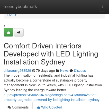
Home
friendlybookmark
Togg
navi
Home
1
Comfort Driven Interiors
Developed with LED Lighting
Installation Sydney
chiaraurrg263529
79 days ago
News
Discuss
The modernisation of residential and industrial lighting has
actually become a cornerstone of sustainable property
management in New South Wales, with LED Lighting Installation
Sydney leading the charge toward better
https://prestonkvrv992704.blogdosaga.com/41398084/smart-
property-upgrades-powered-by-led-lighting-installation-sydney
Comments
Who Upvoted