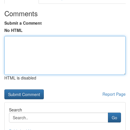
Comments
Submit a Comment
No HTML
HTML is disabled
Report Page
Search
Go