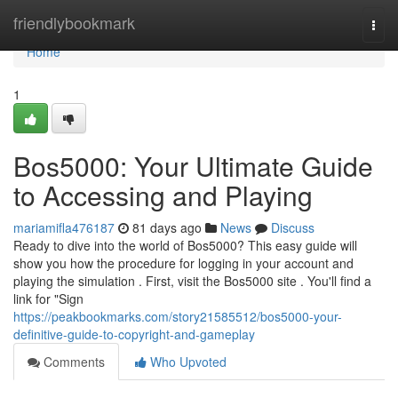
Home
friendlybookmark
Togg
navi
Home
1
Bos5000: Your Ultimate Guide
to Accessing and Playing
mariamifla476187
81 days ago
News
Discuss
Ready to dive into the world of Bos5000? This easy guide will
show you how the procedure for logging in your account and
playing the simulation . First, visit the Bos5000 site . You'll find a
link for "Sign
https://peakbookmarks.com/story21585512/bos5000-your-
definitive-guide-to-copyright-and-gameplay
Comments
Who Upvoted