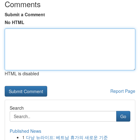
Comments
Submit a Comment
No HTML
HTML is disabled
Report Page
Search
Go
Published News
1
다낭 뉴라이프: 베트남 휴가의 새로운 기준