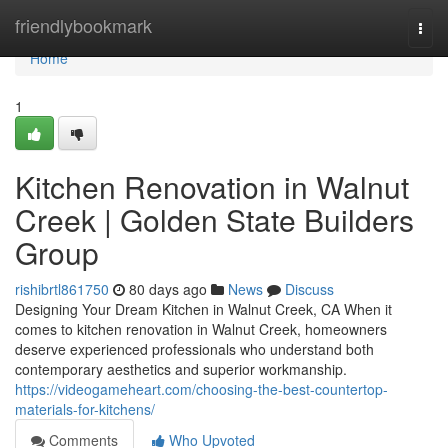
Home
friendlybookmark
Togg
navi
Home
1
Kitchen Renovation in Walnut
Creek | Golden State Builders
Group
rishibrtl861750
80 days ago
News
Discuss
Designing Your Dream Kitchen in Walnut Creek, CA When it
comes to kitchen renovation in Walnut Creek, homeowners
deserve experienced professionals who understand both
contemporary aesthetics and superior workmanship.
https://videogameheart.com/choosing-the-best-countertop-
materials-for-kitchens/
Comments
Who Upvoted