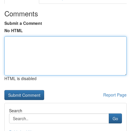
Comments
Submit a Comment
No HTML
HTML is disabled
Report Page
Search
Go