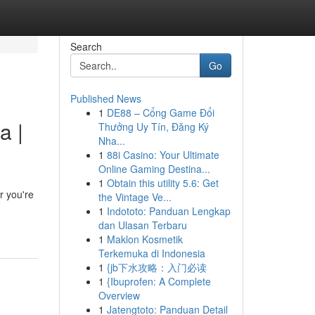
Search
Go
Published News
1
DE88 – Cổng Game Đổi
a |
Thưởng Uy Tín, Đăng Ký
Nha...
1
88i Casino: Your Ultimate
Online Gaming Destina...
1
Obtain this utility 5.6: Get
r you're
the Vintage Ve...
1
Indototo: Panduan Lengkap
dan Ulasan Terbaru
1
Maklon Kosmetik
Terkemuka di Indonesia
1
{jb下水攻略：入门必读
1
{Ibuprofen: A Complete
Overview
1
Jatengtoto: Panduan Detail