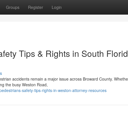
Groups
Register
Login
fety Tips & Rights in South Florid
s
estrian accidents remain a major issue across Broward County. Whethe
sing the busy Weston Road,
pedestrians-safety-tips-rights-in-weston-attorney-resources