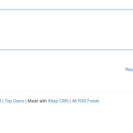
Rep
d
|
Top Users
| Made with
Kliqqi CMS
|
All RSS Feeds