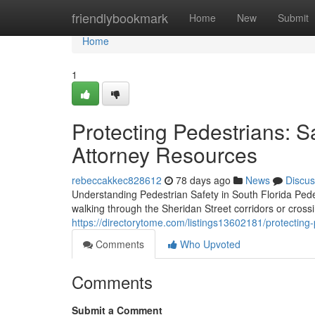
Home
friendlybookmark
Home
New
Submit
Home
1
Protecting Pedestrians: Sa
Attorney Resources
rebeccakkec828612
78 days ago
News
Discus
Understanding Pedestrian Safety in South Florida Ped
walking through the Sheridan Street corridors or cros
https://directorytome.com/listings13602181/protecting-
Comments
Who Upvoted
Comments
Submit a Comment