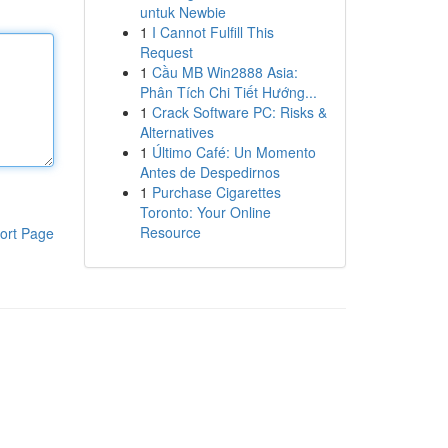
untuk Newbie
1
I Cannot Fulfill This
Request
1
Cầu MB Win2888 Asia:
Phân Tích Chi Tiết Hướng...
1
Crack Software PC: Risks &
Alternatives
1
Último Café: Un Momento
Antes de Despedirnos
1
Purchase Cigarettes
Toronto: Your Online
Resource
ort Page