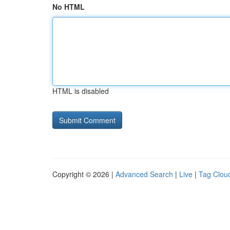
No HTML
HTML is disabled
Copyright © 2026 |
Advanced Search
|
Live
|
Tag Clou