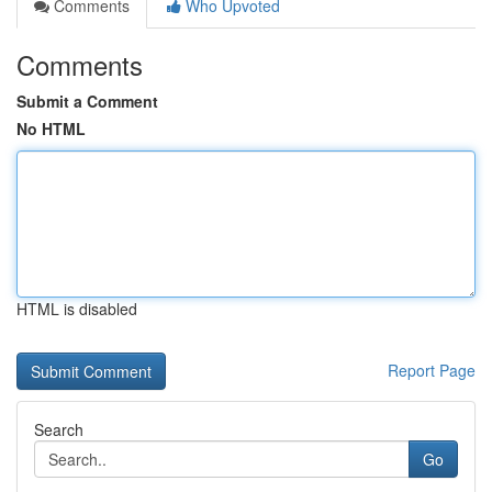
Comments
Who Upvoted
Comments
Submit a Comment
No HTML
HTML is disabled
Report Page
Search
Go