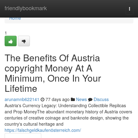
Home
friendlybookmark
Togg
navi
Home
1
The Benefits Of Austria
copyright Money At A
Minimum, Once In Your
Lifetime
arunamnb622141
77 days ago
News
Discuss
Austria's Currency Legacy: Understanding Collectible Replicas
and Prop MoneyThe abundant monetary history of Austria covers
centuries of creative coinage and banknote design, showing the
country's cultural heritage and
https://falschgeldkaufenösterreich.com/