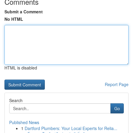
Comments
Submit a Comment
No HTML
HTML is disabled
Report Page
Search
Go
Published News
1
Dartford Plumbers: Your Local Experts for Relia...