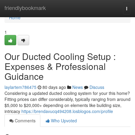
Home
friendlybookmark
Togg
navi
Home
1
Our Ducted Cooling Setup :
Expenses & Professional
Guidance
laylartem786475
80 days ago
News
Discuss
Considering a updated ducted cooling system for your this home?
Fitting prices can differ considerably, typically ranging from around
$5,000 to $20,000+ depending on elements like building size,
intricacy
https://brendavucq494208.losblogos.com/profile
Comments
Who Upvoted