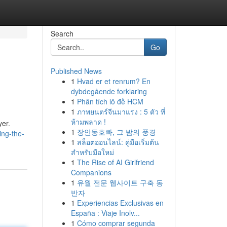
Search
Go
Published News
1
Hvad er et renrum? En
dybdegående forklaring
1
Phân tích lô đề HCM
1
ภาพยนตร์จีนมาแรง : 5 ตัว ที่
ห้ามพลาด !
yer.
1
장안동호빠, 그 밤의 풍경
ing-the-
1
สล็อตออนไลน์: คู่มือเริ่มต้น
สำหรับมือใหม่
1
The Rise of AI Girlfriend
Companions
1
유월 전문 웹사이트 구축 동
반자
1
Experiencias Exclusivas en
España : Viaje Inolv...
1
Cómo comprar segunda