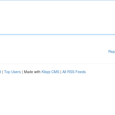
Rep
d
|
Top Users
| Made with
Kliqqi CMS
|
All RSS Feeds