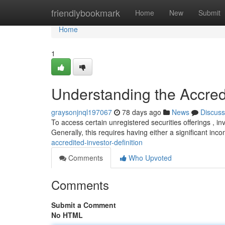
Home
friendlybookmark
Home
New
Submit
Home
1
Understanding the Accredi
graysonjnql197067
78 days ago
News
Discuss
To access certain unregistered securities offerings , in
Generally, this requires having either a significant in
accredited-investor-definition
Comments
Who Upvoted
Comments
Submit a Comment
No HTML