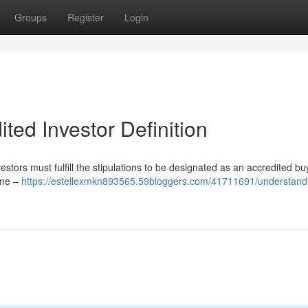
Groups
Register
Login
ted Investor Definition
vestors must fulfill the stipulations to be designated as an accredited bu
come –
https://estellexmkn893565.59bloggers.com/41711691/understand