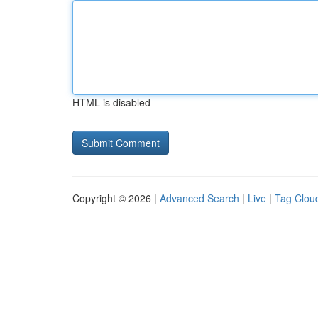
HTML is disabled
Copyright © 2026 |
Advanced Search
|
Live
|
Tag Clou