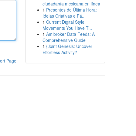
ciudadanía mexicana en línea
1
Presentes de Última Hora:
Ideias Criativas e Fá...
1
Current Digital Style
Movements You Have T...
1
Amibroker Data Feeds: A
Comprehensive Guide
1
{Joint Genesis: Uncover
Effortless Activity?
ort Page