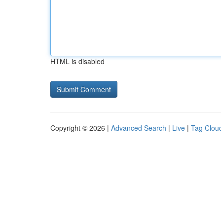
HTML is disabled
Copyright © 2026 |
Advanced Search
|
Live
|
Tag Clou