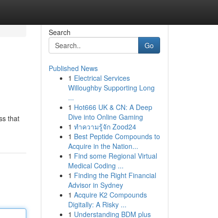
Search
Go
Published News
1
Electrical Services
Willoughby Supporting Long
...
1
Hot666 UK & CN: A Deep
Dive into Online Gaming
ss that
1
ทำความรู้จัก Zood24
1
Best Peptide Compounds to
Acquire in the Nation...
1
Find some Regional Virtual
Medical Coding ...
1
Finding the Right Financial
Advisor in Sydney
1
Acquire K2 Compounds
Digitally: A Risky ...
1
Understanding BDM plus