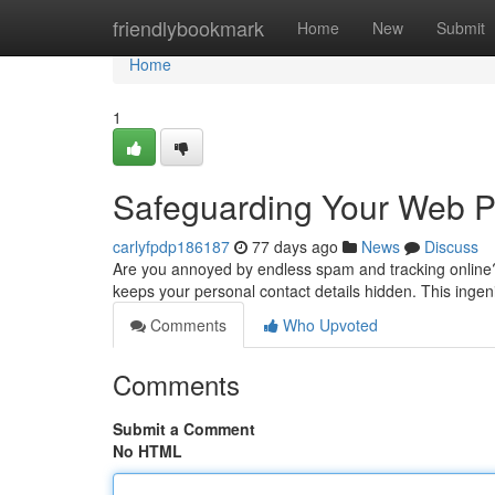
Home
friendlybookmark
Home
New
Submit
Home
1
Safeguarding Your Web Pr
carlyfpdp186187
77 days ago
News
Discuss
Are you annoyed by endless spam and tracking online? 
keeps your personal contact details hidden. This inge
Comments
Who Upvoted
Comments
Submit a Comment
No HTML