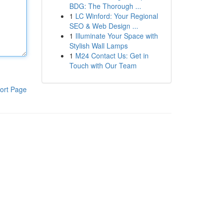
BDG: The Thorough ...
1
LC Winford: Your Regional
SEO & Web Design ...
1
Illuminate Your Space with
Stylish Wall Lamps
1
M24 Contact Us: Get in
Touch with Our Team
ort Page