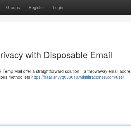
Groups
Register
Login
ivacy with Disposable Email
Temp Mail offer a straightforward solution – a throwaway email addre
nious method lets
https://haarisnyyq033018.wikifiltraciones.com/user