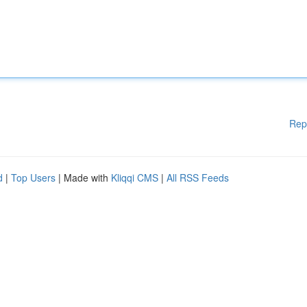
Rep
d
|
Top Users
| Made with
Kliqqi CMS
|
All RSS Feeds