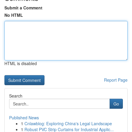
Submit a Comment
No HTML
HTML is disabled
Report Page
Search
Go
Published News
1
Cnlawblog: Exploring China's Legal Landscape
1
Robust PVC Strip Curtains for Industrial Applic...