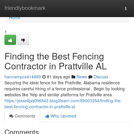
Home
friendlybookmark
Togg
navi
Home
1
Finding the Best Fencing
Contractor in Prattville AL
hannampcx414889
81 days ago
News
Discuss
Securing the ideal fence for the Prattville, Alabama residence
requires careful hiring of a fence professional . Begin by looking
websites like Yelp and similar platforms for Prattville area
https://jesseltpq096843.blog2learn.com/89003354/finding-the-
best-fencing-contractor-in-prattville-al
Comments
Who Upvoted
Comments