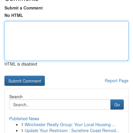
Submit a Comment
No HTML
HTML is disabled
Report Page
Search
Go
Published News
1
Winchester Realty Group: Your Local Housing ...
1
Update Your Restroom : Sunshine Coast Remod...