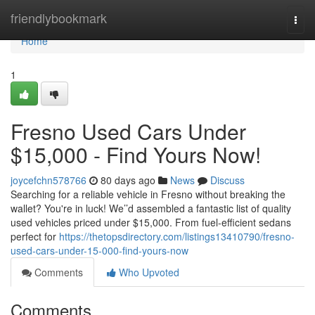
Home
friendlybookmark
Togg
navi
Home
1
Fresno Used Cars Under
$15,000 - Find Yours Now!
joycefchn578766
80 days ago
News
Discuss
Searching for a reliable vehicle in Fresno without breaking the
wallet? You're in luck! We’’d assembled a fantastic list of quality
used vehicles priced under $15,000. From fuel-efficient sedans
perfect for
https://thetopsdirectory.com/listings13410790/fresno-
used-cars-under-15-000-find-yours-now
Comments
Who Upvoted
Comments