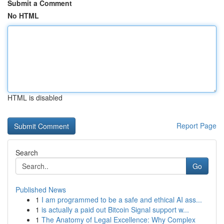
Submit a Comment
No HTML
HTML is disabled
Report Page
Search
Go
Published News
1
I am programmed to be a safe and ethical AI ass...
1
is actually a paid out Bitcoin Signal support w...
1
The Anatomy of Legal Excellence: Why Complex