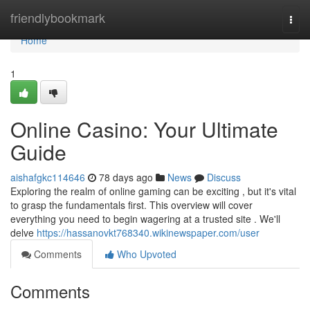
Home
friendlybookmark
Togg
navi
Home
1
Online Casino: Your Ultimate
Guide
aishafgkc114646
78 days ago
News
Discuss
Exploring the realm of online gaming can be exciting , but it's vital
to grasp the fundamentals first. This overview will cover
everything you need to begin wagering at a trusted site . We'll
delve
https://hassanovkt768340.wikinewspaper.com/user
Comments
Who Upvoted
Comments