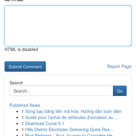
HTML is disabled
Report Page
Search
Go
Published News
1
Sòng bạc bằng tiền mã hóa: Hướng dẫn toàn diện
1
Guide pour l'achat de véhicules d'occasion au ...
1
Download Curse 5.1
1
Hills District Electrician Delivering Quick Res...
1
Blvd Wellness : Your Journey to Complete He...