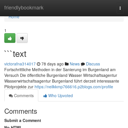
Home
friendlybookmark
Togg
navi
Home
1
```text
victorafna314017
78 days ago
News
Discuss
Fortschrittliche Methoden in der Sanierung im Burgenland am
Versuch Die öffentliche Burgenland Wasser Wirtschaftsagentur
Wasserwirtschaftsagentur Burgenland führt derzeit interessante
Pilotprojekte zur
https://neilkkmp766616.p2blogs.com/profile
Comments
Who Upvoted
Comments
Submit a Comment
No HTML