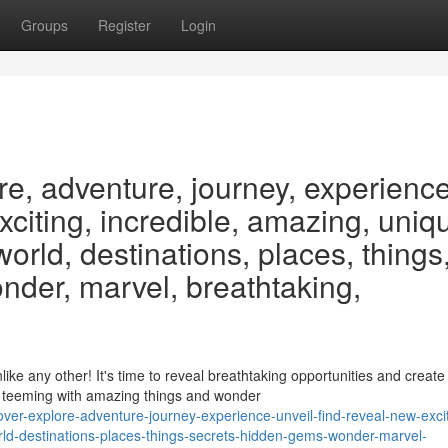
Groups
Register
Login
re, adventure, journey, experience
exciting, incredible, amazing, uniq
 world, destinations, places, things
nder, marvel, breathtaking,
e any other! It's time to reveal breathtaking opportunities and create
e teeming with amazing things and wonder
ver-explore-adventure-journey-experience-unveil-find-reveal-new-excit
orld-destinations-places-things-secrets-hidden-gems-wonder-marvel-