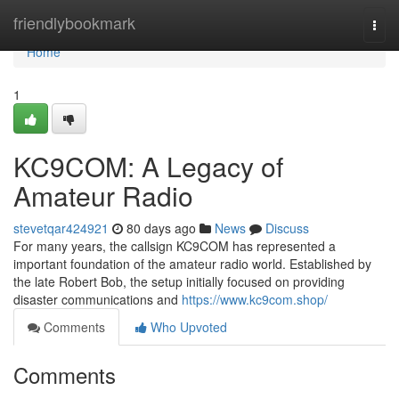
Home
friendlybookmark
Togg
navi
Home
1
KC9COM: A Legacy of
Amateur Radio
stevetqar424921
80 days ago
News
Discuss
For many years, the callsign KC9COM has represented a
important foundation of the amateur radio world. Established by
the late Robert Bob, the setup initially focused on providing
disaster communications and
https://www.kc9com.shop/
Comments
Who Upvoted
Comments