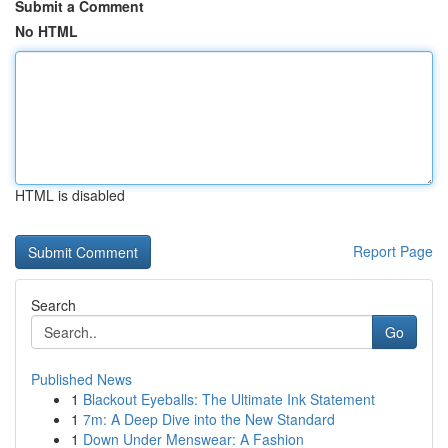
Submit a Comment
No HTML
HTML is disabled
Report Page
Search
Go
Published News
1
Blackout Eyeballs: The Ultimate Ink Statement
1
7m: A Deep Dive into the New Standard
1
Down Under Menswear: A Fashion