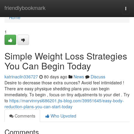
Home
friendlybookmark
Togg
navi
Home
1
Simple Weight Loss Strategies
You Can Begin Today
katrinaciln336727
80 days ago
News
Discuss
Desire to decrease those extra ounces? Avoid feel intimidated !
There are easy physique shedding plans you can begin
immediately. To begin , focus on tiny adjustments to your diet . Try
to
https://marvinnysl686201.jts-blog.com/39951645/easy-body-
reduction-plans-you-can-start-today
Comments
Who Upvoted
Comments