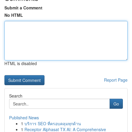
Submit a Comment
No HTML
HTML is disabled
Report Page
Search
Go
Published News
1
บริการ SEO ที่ครอบคลุมทุกด้าน
1
Receptor Alphasat TX AI: A Comprehensive