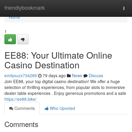
Home
friendlybookmark
Togg
navi
Home
1
EE88: Your Ultimate Online
Casino Destination
emilyxuzx734289
79 days ago
News
Discuss
Join EE88, your top digital casino destination! We offer a huge
selection of thrilling experiences, from popular slots to immersive
dealer table experiences . Enjoy generous promotions and a safe
https://ee88.bike/
Comments
Who Upvoted
Comments