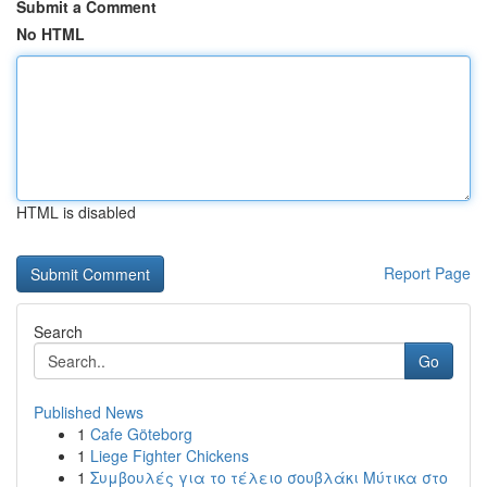
Submit a Comment
No HTML
HTML is disabled
Report Page
Search
Go
Published News
1
Cafe Göteborg
1
Liege Fighter Chickens
1
Συμβουλές για το τέλειο σουβλάκι Μύτικα στο