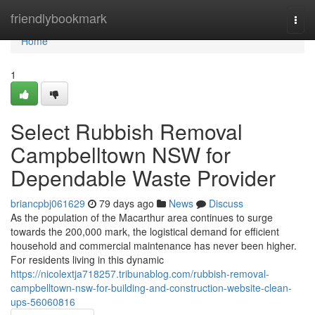
Home
friendlybookmark
Togg
navi
Home
1
Select Rubbish Removal
Campbelltown NSW for
Dependable Waste Provider
briancpbj061629
79 days ago
News
Discuss
As the population of the Macarthur area continues to surge
towards the 200,000 mark, the logistical demand for efficient
household and commercial maintenance has never been higher.
For residents living in this dynamic
https://nicolextja718257.tribunablog.com/rubbish-removal-
campbelltown-nsw-for-building-and-construction-website-clean-
ups-56060816