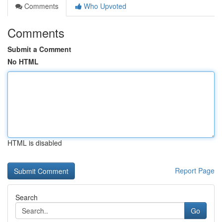
Comments
Who Upvoted
Comments
Submit a Comment
No HTML
HTML is disabled
Report Page
Search
Go