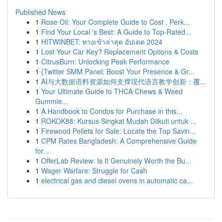
Published News
1
Rose Oil: Your Complete Guide to Cost , Perk...
1
Find Your Local 's Best: A Guide to Top-Rated...
1
HITWINBET: ทางเข้าล่าสุด อัปเดต 2024
1
Lost Your Car Key? Replacement Options & Costs
1
CitrusBurn: Unlocking Peak Performance
1
{Twitter SMM Panel: Boost Your Presence & Gr...
1
AI与大数据语料资源如何支撑现代语言教学创新：覆...
1
Your Ultimate Guide to THCA Chews & Weed
Gummie...
1
A Handbook to Condos for Purchase in this...
1
ROKOK88: Kursus Singkat Mudah Diikuti untuk ...
1
Firewood Pellets for Sale: Locate the Top Savin...
1
CPM Rates Bangladesh: A Comprehensive Guide
for...
1
OfferLab Review: Is It Genuinely Worth the Bu...
1
Wager Warfare: Struggle for Cash
1
electrical gas and diesel ovens in automatic ca...