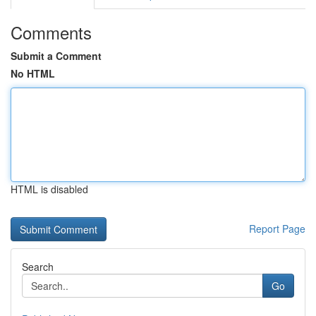
Comments
Submit a Comment
No HTML
HTML is disabled
Report Page
Search
Go