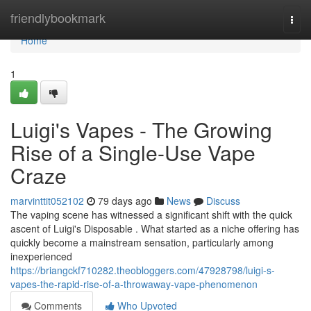
Home
friendlybookmark
Togg
navi
Home
1
Luigi's Vapes - The Growing
Rise of a Single-Use Vape
Craze
marvinttit052102
79 days ago
News
Discuss
The vaping scene has witnessed a significant shift with the quick
ascent of Luigi's Disposable . What started as a niche offering has
quickly become a mainstream sensation, particularly among
inexperienced
https://briangckf710282.theobloggers.com/47928798/luigi-s-
vapes-the-rapid-rise-of-a-throwaway-vape-phenomenon
Comments
Who Upvoted