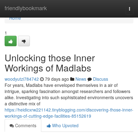
Home
friendlybookmark
Togg
navi
Home
1
Unlocking those Inner
Workings of Madlabs
woodyutzi784742
79 days ago
News
Discuss
For years, Madlabs have enveloped themselves in a air of
intrigue, sparking fascination amongst researchers and followers
alike. Investigating into such sophisticated environments uncovers
a distinctive mix of
https://heidicxrw221142.tinyblogging.com/discovering-those-inner-
workings-of-cutting-edge-facilities-85152619
Comments
Who Upvoted