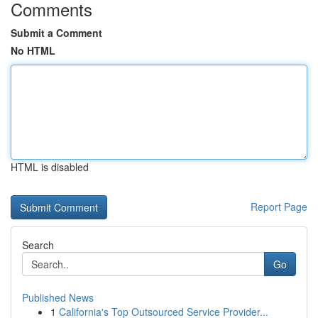
Comments
Submit a Comment
No HTML
HTML is disabled
Report Page
Search
Go
Published News
1
California's Top Outsourced Service Provider...