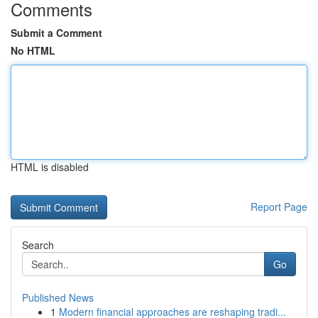
Comments
Submit a Comment
No HTML
HTML is disabled
Report Page
Search
Go
Published News
1
Modern financial approaches are reshaping tradi...