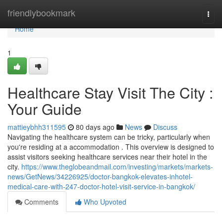
Home
friendlybookmark
Togg
navi
Home
1
Healthcare Stay Visit The City :
Your Guide
mattieybhh311595
80 days ago
News
Discuss
Navigating the healthcare system can be tricky, particularly when
you're residing at a accommodation . This overview is designed to
assist visitors seeking healthcare services near their hotel in the
city.
https://www.theglobeandmail.com/investing/markets/markets-
news/GetNews/34226925/doctor-bangkok-elevates-inhotel-
medical-care-with-247-doctor-hotel-visit-service-in-bangkok/
Comments
Who Upvoted