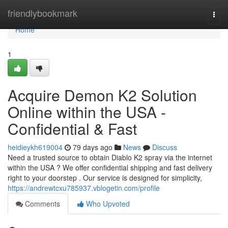
Home
friendlybookmark
Togg
navi
Home
1
Acquire Demon K2 Solution
Online within the USA -
Confidential & Fast
heidieykh619004
79 days ago
News
Discuss
Need a trusted source to obtain Diablo K2 spray via the internet
within the USA ? We offer confidential shipping and fast delivery
right to your doorstep . Our service is designed for simplicity,
https://andrewtcxu785937.vblogetin.com/profile
Comments
Who Upvoted