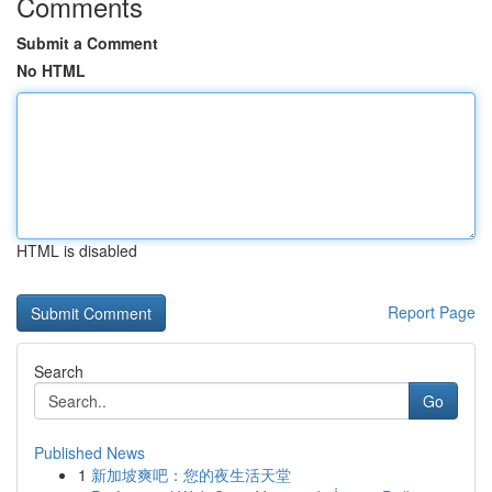
Comments
Submit a Comment
No HTML
HTML is disabled
Report Page
Search
Go
Published News
1
新加坡爽吧：您的夜生活天堂