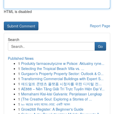
HTML is disabled
Report Page
Search
Go
Published News
1
Produkty farmaceutyczne w Polsce: Aktualny ryne...
1
Selecting the Tropical Beach Villa vs. ...
1
Gurgaon's Property Property Sector: Outlook & O...
1
Transforming Commercial Buildings with Expert S...
1
애드얼트 콘텐츠 플랫폼 시청자를 위한 디지털 전...
1
AE888 – Nền Tảng Giải Trí Trực Tuyến Hiện Đại V...
1
Memahami Kisi-kisi Galvanis: Penjelasan Lengkap
1
{The Creative Soul: Exploring a Stories of ...
1
৯০ বছরের গুনাহ মাফের দোয়া: একটি আমল
1
Grow268 Register: A Beginner's Guide