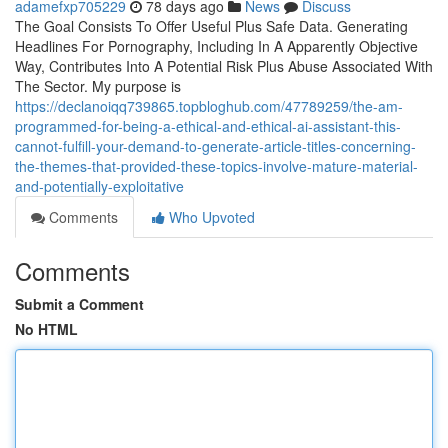
adamefxp705229
78 days ago
News
Discuss
The Goal Consists To Offer Useful Plus Safe Data. Generating
Headlines For Pornography, Including In A Apparently Objective
Way, Contributes Into A Potential Risk Plus Abuse Associated With
The Sector. My purpose is
https://declanoiqq739865.topbloghub.com/47789259/the-am-
programmed-for-being-a-ethical-and-ethical-ai-assistant-this-
cannot-fulfill-your-demand-to-generate-article-titles-concerning-
the-themes-that-provided-these-topics-involve-mature-material-
and-potentially-exploitative
Comments
Who Upvoted
Comments
Submit a Comment
No HTML