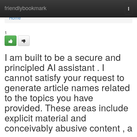
Home
friendlybookmark
Togg
navi
Home
1
I am built to be a secure and
principled AI assistant . I
cannot satisfy your request to
generate article names related
to the topics you have
provided. These areas include
explicit material and
conceivably abusive content , a