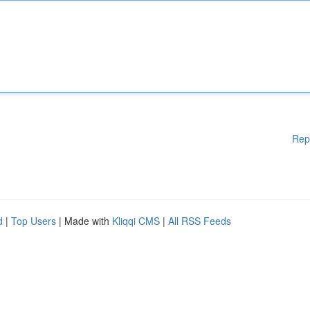
Rep
d
|
Top Users
| Made with
Kliqqi CMS
|
All RSS Feeds