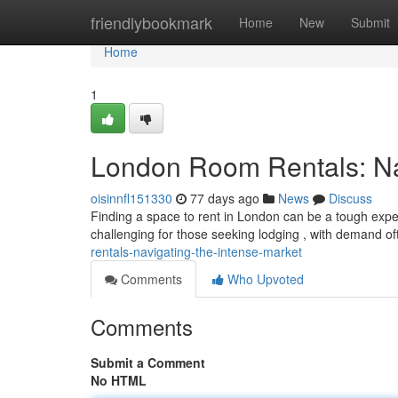
Home
friendlybookmark
Home
New
Submit
Home
1
London Room Rentals: Nav
oisinnfl151330
77 days ago
News
Discuss
Finding a space to rent in London can be a tough experi
challenging for those seeking lodging , with demand o
rentals-navigating-the-intense-market
Comments
Who Upvoted
Comments
Submit a Comment
No HTML