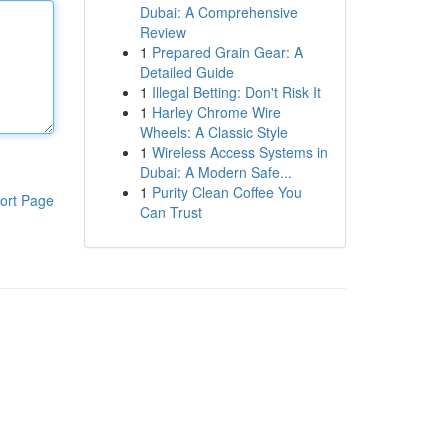
Dubai: A Comprehensive
Review
1
Prepared Grain Gear: A
Detailed Guide
1
Illegal Betting: Don't Risk It
1
Harley Chrome Wire
Wheels: A Classic Style
1
Wireless Access Systems in
Dubai: A Modern Safe...
1
Purity Clean Coffee You
ort Page
Can Trust