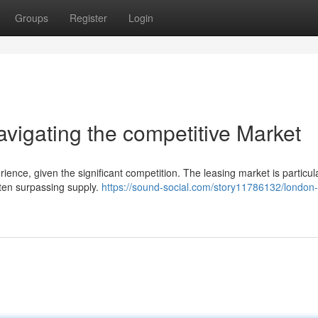
Groups
Register
Login
igating the competitive Market
ence, given the significant competition. The leasing market is particul
ften surpassing supply.
https://sound-social.com/story11786132/london