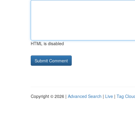
HTML is disabled
Copyright © 2026 |
Advanced Search
|
Live
|
Tag Clou