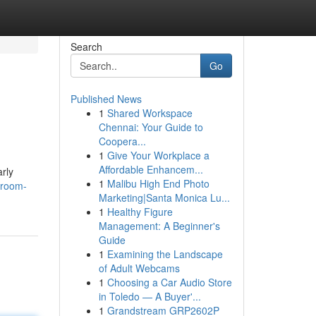
Search
Go
Published News
1
Shared Workspace
Chennai: Your Guide to
Coopera...
1
Give Your Workplace a
Affordable Enhancem...
arly
1
Malibu High End Photo
-room-
Marketing|Santa Monica Lu...
1
Healthy Figure
Management: A Beginner's
Guide
1
Examining the Landscape
of Adult Webcams
1
Choosing a Car Audio Store
in Toledo — A Buyer'...
1
Grandstream GRP2602P